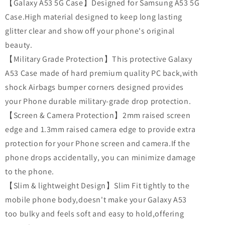
【Galaxy A53 5G Case】Designed for Samsung A53 5G
Case.High material designed to keep long lasting
glitter clear and show off your phone's original
beauty.
【Military Grade Protection】This protective Galaxy
A53 Case made of hard premium quality PC back,with
shock Airbags bumper corners designed provides
your Phone durable military-grade drop protection.
【Screen & Camera Protection】2mm raised screen
edge and 1.3mm raised camera edge to provide extra
protection for your Phone screen and camera.If the
phone drops accidentally, you can minimize damage
to the phone.
【Slim & lightweight Design】Slim Fit tightly to the
mobile phone body,doesn't make your Galaxy A53
too bulky and feels soft and easy to hold,offering