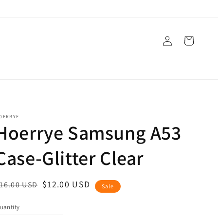
Log
Cart
in
OERRYE
Hoerrye Samsung A53
Case-Glitter Clear
egular
ale
$12.00 USD
16.00 USD
Sale
rice
rice
uantity