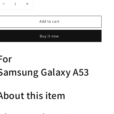
Decrease
Increase
quantity
quantity
for
for
Add to cart
Hoerrye
Hoerrye
Samsung
Samsung
A53
A53
Buy it now
Case-
Case-
Glitter
Glitter
Clear
Clear
For
Samsung
Galaxy
A53
About this item