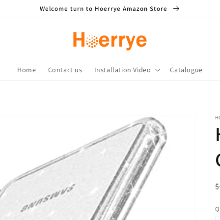
Welcome turn to Hoerrye Amazon Store
Home
Contact us
Installation Video
Catalogue
H
R
S
$
p
p
Q