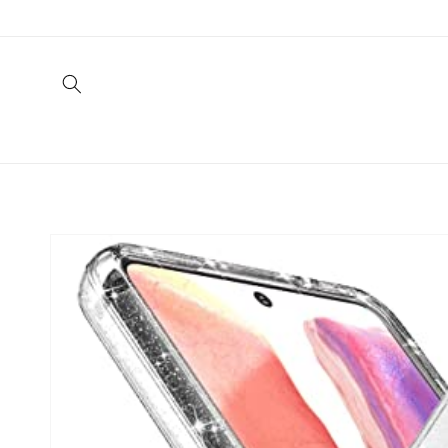
Skip to
content
Skip to
product
information