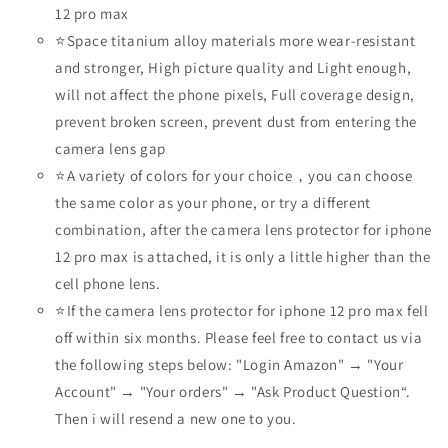
12 pro max
⭐Space titanium alloy materials more wear-resistant
and stronger, High picture quality and Light enough,
will not affect the phone pixels, Full coverage design,
prevent broken screen, prevent dust from entering the
camera lens gap
⭐A variety of colors for your choice，you can choose
the same color as your phone, or try a different
combination, after the camera lens protector for iphone
12 pro max is attached, it is only a little higher than the
cell phone lens.
⭐If the camera lens protector for iphone 12 pro max fell
off within six months. Please feel free to contact us via
the following steps below: "Login Amazon" → "Your
Account" → "Your orders" → "Ask Product Question“.
Then i will resend a new one to you.