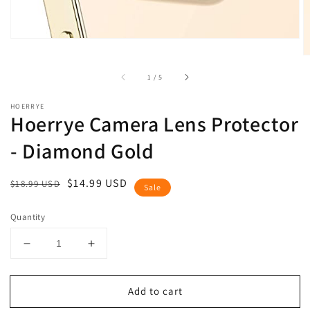
of
1
/
5
HOERRYE
Hoerrye Camera Lens Protector
- Diamond Gold
Regular
Sale
$14.99 USD
$18.99 USD
Sale
price
price
Quantity
Decrease
Increase
quantity
quantity
for
for
Add to cart
Hoerrye
Hoerrye
Camera
Camera