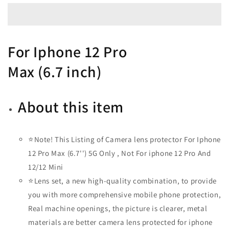
Lens
Lens
Protector
Protector
-
-
Diamond
Diamond
For
Iphone 12 Pro
Gold
Gold
Max
(
6.7
inch)
About this item
⭐Note! This Listing of Camera lens protector For Iphone
12 Pro Max (6.7'') 5G Only , Not For iphone 12 Pro And
12/12 Mini
⭐Lens set, a new high-quality combination, to provide
you with more comprehensive mobile phone protection,
Real machine openings, the picture is clearer, metal
materials are better camera lens protected for iphone